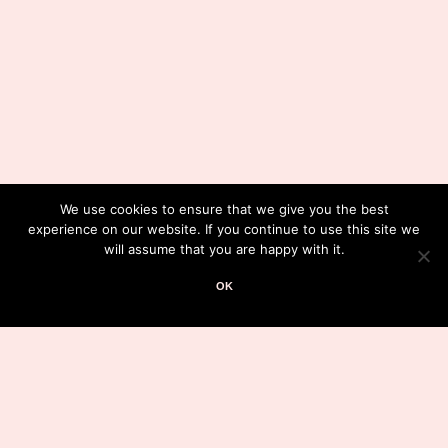
We use cookies to ensure that we give you the best
experience on our website. If you continue to use this site we
will assume that you are happy with it.
OK