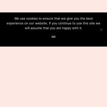
We use cookies to ensure that we give you the best
experience on our website. If you continue to use this site we
will assume that you are happy with it.
OK