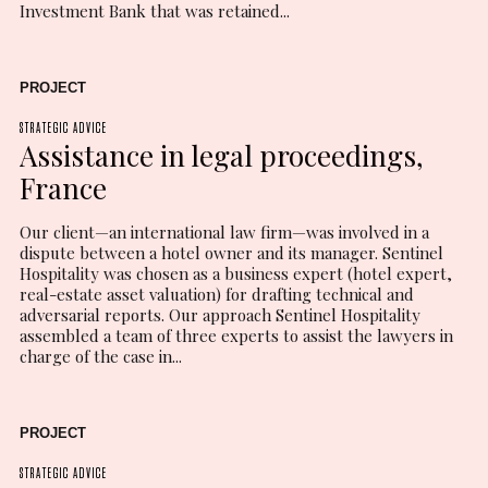
Investment Bank that was retained...
PROJECT
STRATEGIC ADVICE
Assistance in legal proceedings,
France
Our client—an international law firm—was involved in a
dispute between a hotel owner and its manager. Sentinel
Hospitality was chosen as a business expert (hotel expert,
real-estate asset valuation) for drafting technical and
adversarial reports. Our approach Sentinel Hospitality
assembled a team of three experts to assist the lawyers in
charge of the case in...
PROJECT
STRATEGIC ADVICE