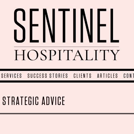
SERVICES
SUCCESS STORIES
CLIENTS
ARTICLES
CON
:
STRATEGIC ADVICE