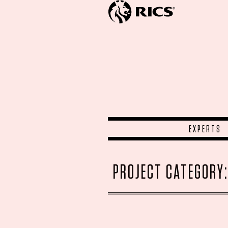
EXPERTS
PROJECT CATEGORY