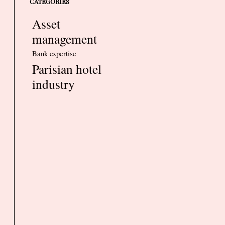
CATEGORIES
Asset
management
Bank expertise
Parisian hotel
industry