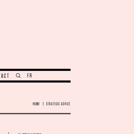
FR
TACT
HOME
STRATEGIC ADVICE