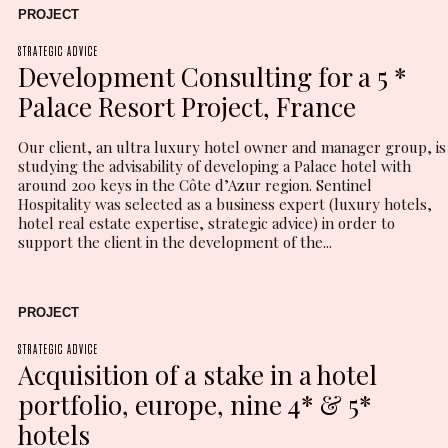
PROJECT
STRATEGIC ADVICE
Development Consulting for a 5 *
Palace Resort Project, France
Our client, an ultra luxury hotel owner and manager group, is
studying the advisability of developing a Palace hotel with
around 200 keys in the Côte d’Azur region. Sentinel
Hospitality was selected as a business expert (luxury hotels,
hotel real estate expertise, strategic advice) in order to
support the client in the development of the...
PROJECT
STRATEGIC ADVICE
Acquisition of a stake in a hotel
portfolio, europe, nine 4* & 5*
hotels