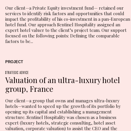
Our client—a Private Equity investment fund— retained our
services to identify risk factors and opportunities that could
impact the profitability of his co-investment in a pan-European
hotel fund. Our approach Sentinel Hospitality assigned an
expert hotel valuer to the client’s project team. Our support
focused on the following points: Defining the comparable
factors to be...
PROJECT
STRATEGIC ADVICE
Valuation of an ultra-luxury hotel
group, France
Our client—a group that owns and manages ultra-luxury
hotels—wanted to speed up the growth of its portfolio by
opening up its capital and establishing a management
structure. Sentinel Hospitality was chosen as a business
expert (luxury hotels, strategic consulting, hotel asset
valuation, corporate valuation) to assist the CEO and the