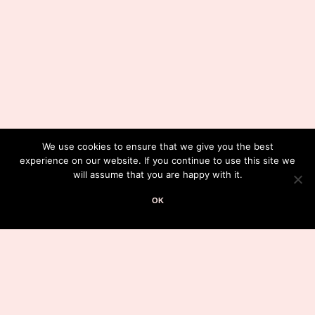
We use cookies to ensure that we give you the best
experience on our website. If you continue to use this site we
will assume that you are happy with it.
OK