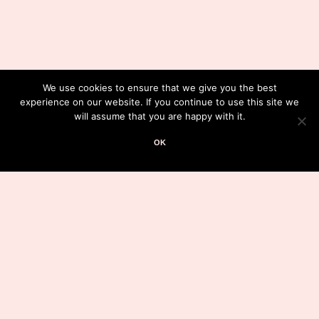
We use cookies to ensure that we give you the best
experience on our website. If you continue to use this site we
will assume that you are happy with it.
OK