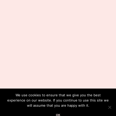
We use cookies to ensure that we give you the best
experience on our website. If you continue to use this site we
will assume that you are happy with it.
OK